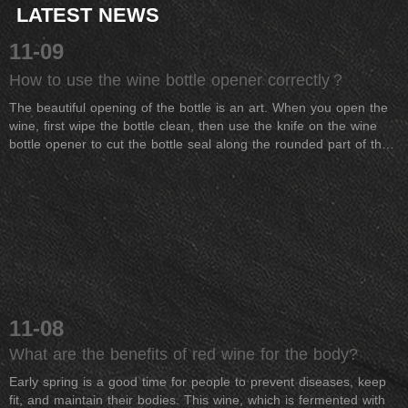
LATEST NEWS
11-09
How to use the wine bottle opener correctly？
The beautiful opening of the bottle is an art. When you open the
wine, first wipe the bottle clean, then use the knife on the wine
bottle opener to cut the bottle seal along the rounded part of the
bottle mouth. Note that it is best not to turn the bottle because it
may precipitate. The impurities at the bottom of the bottle
&quot;wake up&quot;. After removing the bottle seal, wipe the
bottle mouth with a cloth or paper towel, and then insert the
screw drill tip of the bottle opener into the center of the cork (if
the drill collar is used, it is easy to break the cork) and rotate
slowly along the clockwise direction. Drill into the cork, hold the
cork with your hand, gently shake or turn, gently, quietly, and
temperamentously pull out the cork. Then use a cloth or paper
11-08
towel red wine to wipe the bottle mouth clean, you can pour the
wine. If you need it, you can also wake up with a wine decanter.
What are the benefits of red wine for the body?
Early spring is a good time for people to prevent diseases, keep
fit, and maintain their bodies. This wine, which is fermented with