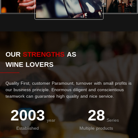
OUR
STRENGTHS
AS
WINE LOVERS
Quality First, customer Paramount, turnover with small profits is
our business principle. Enormous diligent and conscientious
teamwork can guarantee high quality and nice service.
2003
28
year
Series
Established
Multiple products