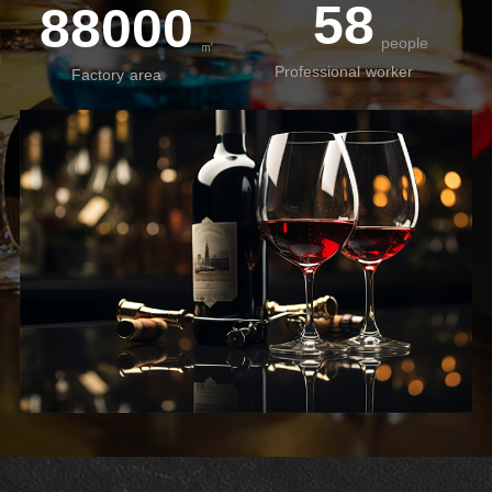
58
88000
people
㎡
Professional worker
Factory area