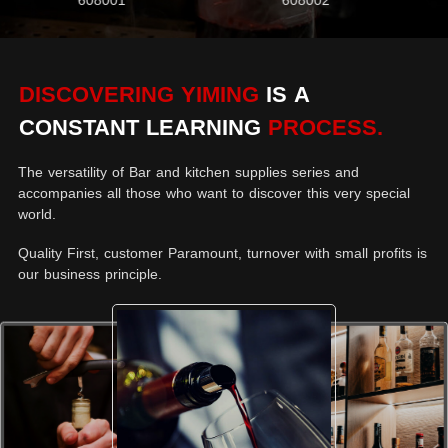
608001
608002
DISCOVERING YIMING
IS A
CONSTANT LEARNING
PROCESS.
The versatility of Bar and kitchen supplies series and
accompanies all those who want to discover this very special
world.
Quality First, customer Paramount, turnover with small profits is
our business principle.