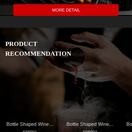
MORE DETAIL
PRODUCT
RECOMMENDATION
Bottle Shaped Wine Set
Bottle Shaped Wine Set
Bo