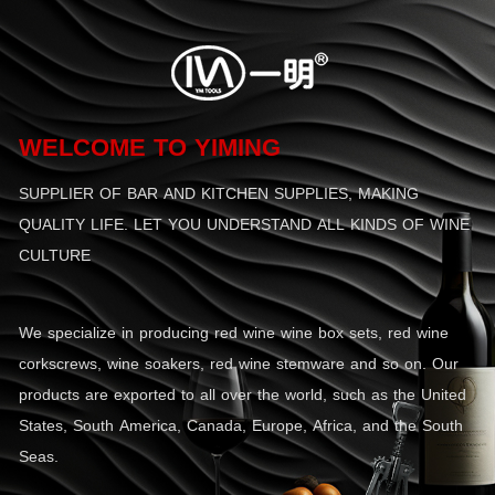
WELCOME TO YIMING
SUPPLIER OF BAR AND KITCHEN SUPPLIES, MAKING
QUALITY LIFE. LET YOU UNDERSTAND ALL KINDS OF WINE
CULTURE
We specialize in producing red wine wine box sets, red wine
corkscrews, wine soakers, red wine stemware and so on. Our
products are exported to all over the world, such as the United
States, South America, Canada, Europe, Africa, and the South
Seas.