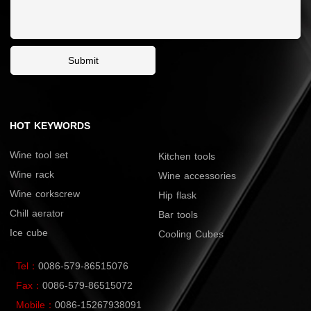
Submit
HOT KEYWORDS
Wine tool set
Kitchen tools
Wine rack
Wine accessories
Wine corkscrew
Hip flask
Chill aerator
Bar tools
Ice cube
Cooling Cubes
Tel：
0086-579-86515076
Fax：
0086-579-86515072
Mobile：
0086-15267938091