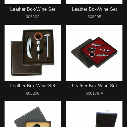
Leather Box-Wine Set
Leather Box-Wine Set
608202
608205
Leather Box-Wine Set
Leather Box-Wine Set
608206
608178-A