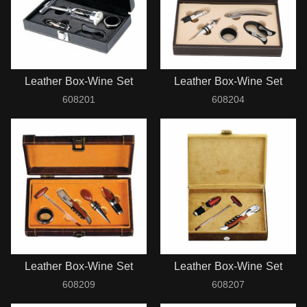
Leather Box-Wine Set
Leather Box-Wine Set
608201
608204
Leather Box-Wine Set
Leather Box-Wine Set
608209
608207