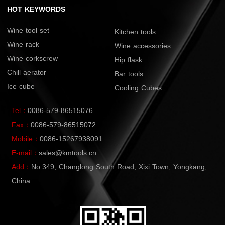
HOT KEYWORDS
Wine tool set
Kitchen tools
Wine rack
Wine accessories
Wine corkscrew
Hip flask
Chill aerator
Bar tools
Ice cube
Cooling Cubes
Tel：
0086-579-86515076
Fax：
0086-579-86515072
Mobile：
0086-15267938091
E-mail：
sales@kmtools.cn
Add：
No.349, Changlong South Road, Xixi Town, Yongkang,
China