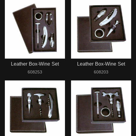
Leather Box-Wine Set
Leather Box-Wine Set
608253
608203