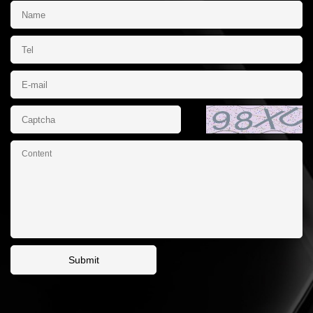
Submit