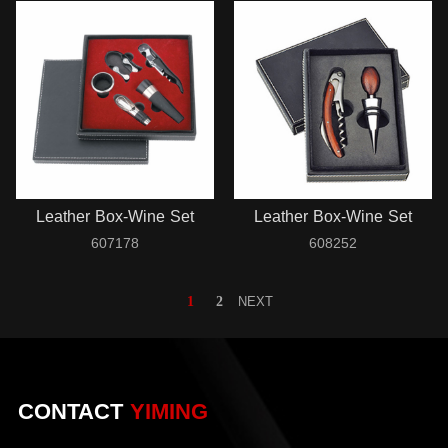
Leather Box-Wine Set
Leather Box-Wine Set
607178
608252
1
2
NEXT
CONTACT
YIMING