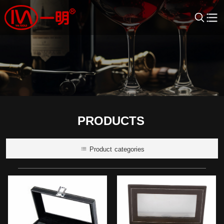
PRODUCTS
Product categories