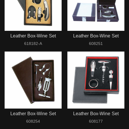
Leather Box-Wine Set
Leather Box-Wine Set
618182-A
608251
Leather Box-Wine Set
Leather Box-Wine Set
608254
608177