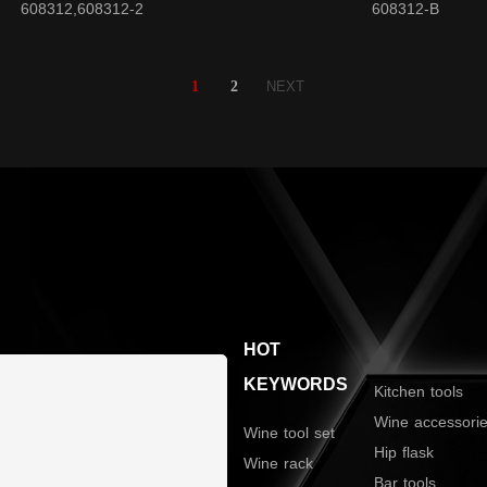
608312,608312-2
608312-B
1
2
NEXT
HOT
KEYWORDS
Kitchen tools
Wine accessori
Wine tool set
Hip flask
Wine rack
Bar tools