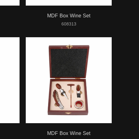
MDF Box Wine Set
608313
MDF Box Wine Set