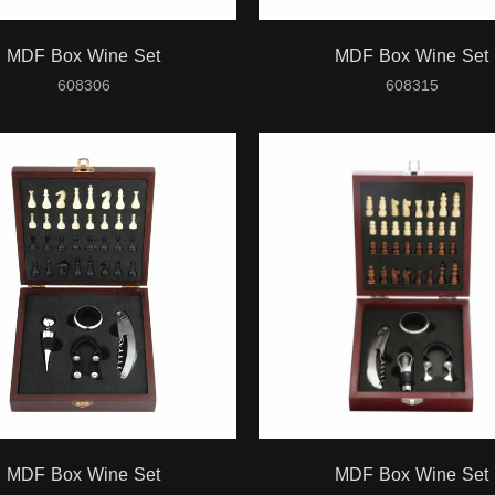
MDF Box Wine Set
MDF Box Wine Set
608306
608315
MDF Box Wine Set
MDF Box Wine Set