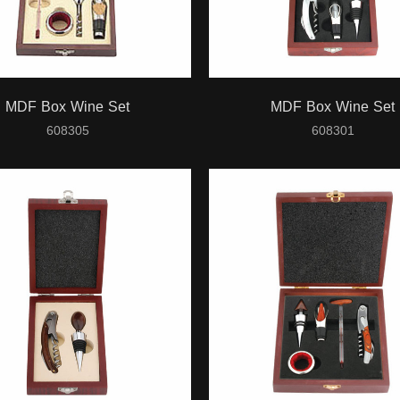
MDF Box Wine Set
MDF Box Wine Set
608305
608301