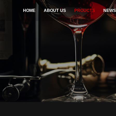
HOME
ABOUT US
PROUCTS
NEWS