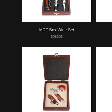
MDF Box Wine Set
608303