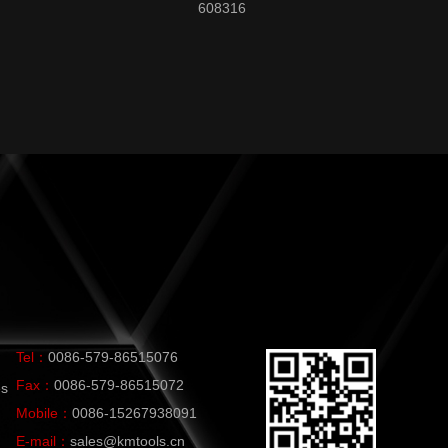
608316
Tel：
0086-579-86515076
Fax：
0086-579-86515072
es
Mobile：
0086-15267938091
E-mail：
sales@kmtools.cn