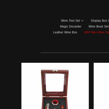
Wine Tool Set
Display Box 
Magic Decanter
Wine Book Set
Leather Wine Box
MDF Box Wine Se