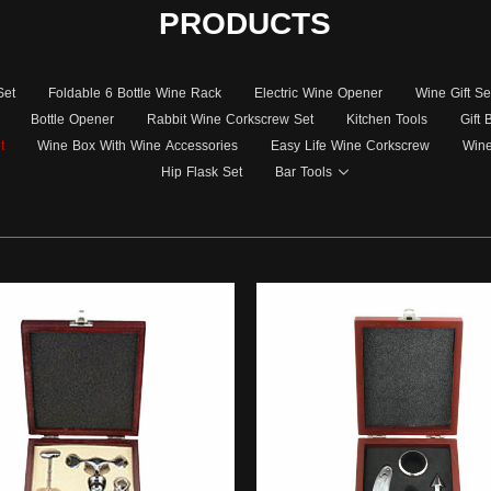
PRODUCTS
Set
Foldable 6 Bottle Wine Rack
Electric Wine Opener
Wine Gift Se
Bottle Opener
Rabbit Wine Corkscrew Set
Kitchen Tools
Gift
t
Wine Box With Wine Accessories
Easy Life Wine Corkscrew
Wine
Hip Flask Set
Bar Tools