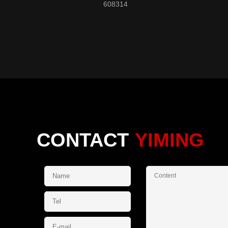
608314
CONTACT
YIMING