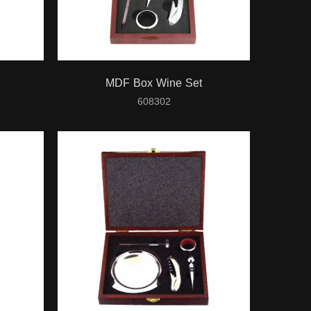
MDF Box Wine Set
608302