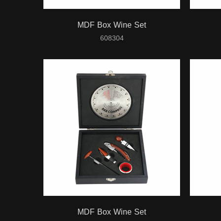
MDF Box Wine Set
608304
MDF Box Wine Set