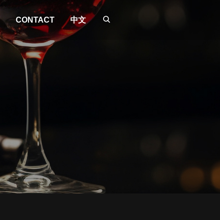
CONTACT
中文