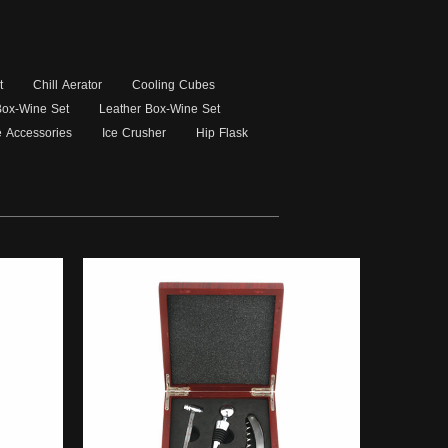
t
Chill Aerator
Cooling Cubes
 Box-Wine Set
Leather Box-Wine Set
 Accessories
Ice Crusher
Hip Flask